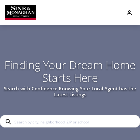
Finding Your Dream Home
Starts Here
Search with Confidence Knowing Your Local Agent has the
Latest Listings