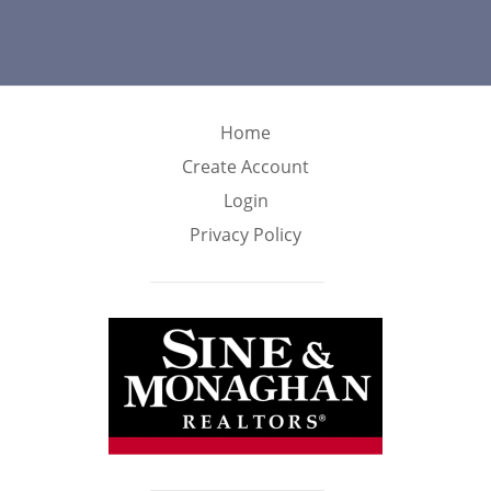
Home
Create Account
Login
Privacy Policy